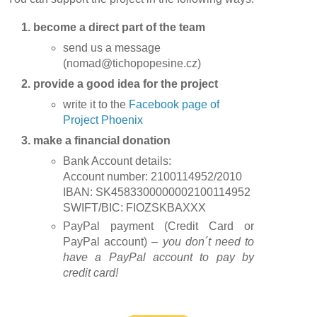
1. become a direct part of the team
send us a message
(nomad@tichopopesine.cz)
2. provide a good idea for the project
write it to the
Facebook page of
Project Phoenix
3. make a financial donation
Bank Account details:
Account number: 2100114952/2010
IBAN: SK4583300000002100114952
SWIFT/BIC: FIOZSKBAXXX
PayPal payment (Credit Card or
PayPal account) –
you don´t need to
have a PayPal account to pay by
credit card!