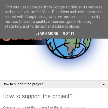
This site uses cookies from Google to deliver its services
and to analyze traffic. Your IP address and user-agent are
shared with Google along with performance and security
metrics to ensure quality of service, generate usage
statistics, and to detect and address abuse.
LEARN MORE
GOT IT
▼
How to support the project?
You can support the project in the following ways: