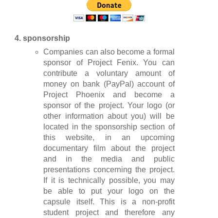
4. sponsorship
Companies can also become a formal
sponsor of Project Fenix. You can
contribute a voluntary amount of
money on bank (PayPal) account of
Project Phoenix and become a
sponsor of the project. Your logo (or
other information about you) will be
located in the sponsorship section of
this website, in an upcoming
documentary film about the project
and in the media and public
presentations concerning the project.
If it is technically possible, you may
be able to put your logo on the
capsule itself. This is a non-profit
student project and therefore any