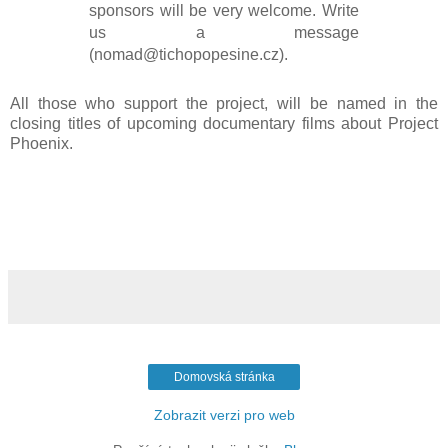
sponsors will be very welcome. Write
us a message
(nomad@tichopopesine.cz).
All those who support the project, will be named in the
closing titles of upcoming documentary films about Project
Phoenix.
Domovská stránka
Zobrazit verzi pro web